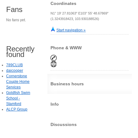
Coordinates
Fans
N1° 19' 27.81063" E103° 55' 48.67869"
(1.3243918423, 103.930188526)
No fans yet.
Start navigation »
Recently
Phone & WWW
found
789CLUB
daicooper
Cornerstone
Couple Home
Business hours
Services
Goldfish Swim
School -
Stamford
Info
ALCP Group
Discussions