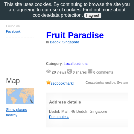
This site uses cookies. By continuing to browse the site you
are agreeing to our use of cookies. Find out more about
cookies/data protection
.
Found on
Facebook
Fruit Paradise
in
Bedok, Singapore
Category
:
Local business
20
views
0
shares
0
comments
Map
Created/changed by: System
set bookmark!
Address details
Show places
Bedok Mall, 46 Bedok, Singapore
nearby
Print route »