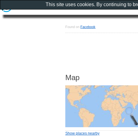
This site uses cookies. By continuing to b
Found on
Facebook
Map
Show places nearby