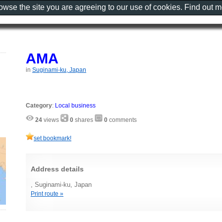
rowse the site you are agreeing to our use of cookies. Find out 
AMA
in
Suginami-ku, Japan
Category
:
Local business
24
views
0
shares
0
comments
set bookmark!
Address details
, Suginami-ku, Japan
Print route »