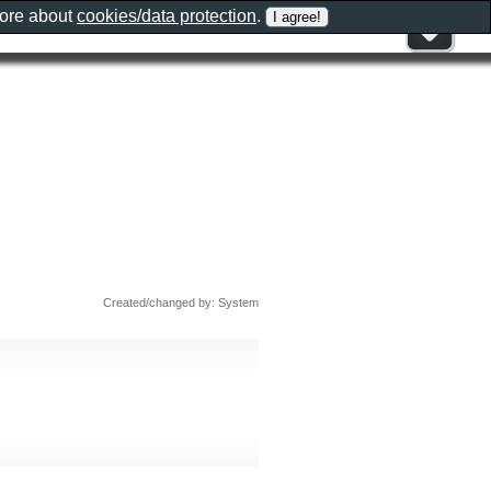
more about
cookies/data protection
.
Created/changed by: System