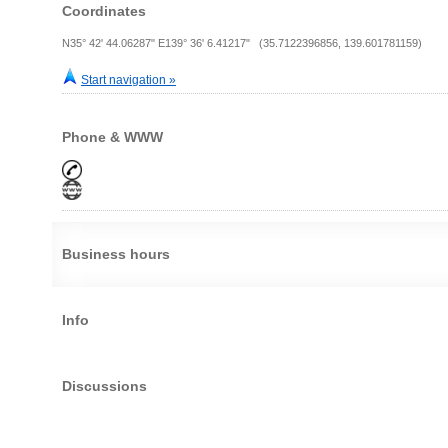
Coordinates
N35° 42' 44.06287" E139° 36' 6.41217" (35.7122396856, 139.601781159)
Start navigation »
Phone & WWW
Business hours
Info
Discussions