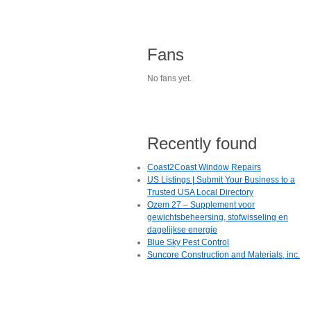
Fans
No fans yet.
Recently found
Coast2Coast Window Repairs
US Listings | Submit Your Business to a
Trusted USA Local Directory
Ozem 27 – Supplement voor
gewichtsbeheersing, stofwisseling en
dagelijkse energie
Blue Sky Pest Control
Suncore Construction and Materials, inc.