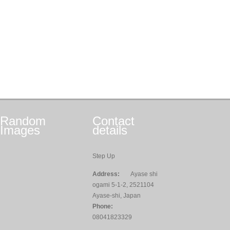
Random
Contact
Images
details
Step Up
Address:
Ayase shi
ogami 5-1-2, 2521104
Ayase-shi, Japan
Phone:
08041823329