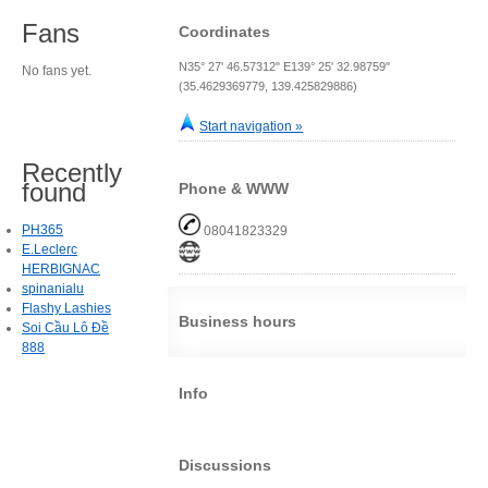
Fans
Coordinates
N35° 27' 46.57312" E139° 25' 32.98759"
No fans yet.
(35.4629369779, 139.425829886)
Start navigation »
Recently
found
Phone & WWW
PH365
08041823329
E.Leclerc
HERBIGNAC
spinanialu
Flashy Lashies
Business hours
Soi Cầu Lô Đề
888
Info
Discussions