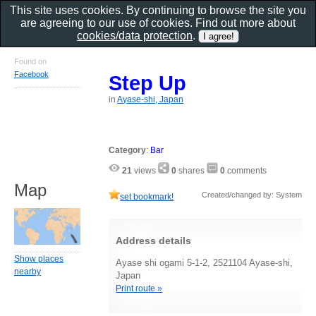
This site uses cookies. By continuing to browse the site you
are agreeing to our use of cookies. Find out more about
cookies/data protection
.
Found on
Facebook
Step Up
in
Ayase-shi, Japan
Category
:
Bar
21
views
0
shares
0
comments
Map
Created/changed by: System
set bookmark!
Address details
Show places
Ayase shi ogami 5-1-2, 2521104 Ayase-shi,
nearby
Japan
Print route »