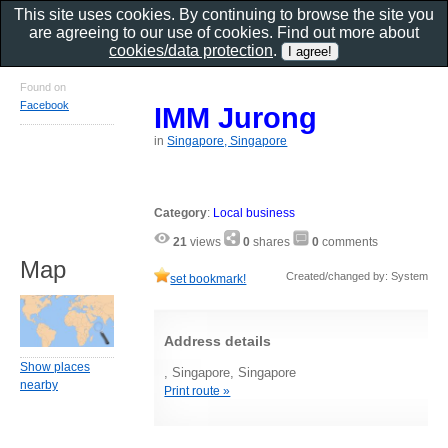
This site uses cookies. By continuing to browse the site you
are agreeing to our use of cookies. Find out more about
cookies/data protection
.
Found on
Facebook
IMM Jurong
in
Singapore, Singapore
Category
:
Local business
21
views
0
shares
0
comments
Map
Created/changed by: System
set bookmark!
Address details
Show places
, Singapore, Singapore
nearby
Print route »