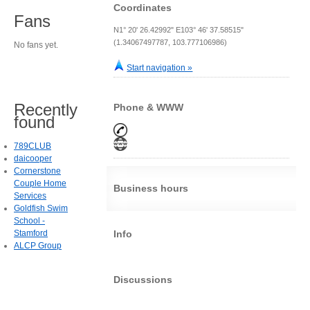
Coordinates
Fans
N1° 20' 26.42992" E103° 46' 37.58515"
(1.34067497787, 103.777106986)
No fans yet.
Start navigation »
Recently
Phone & WWW
found
789CLUB
daicooper
Cornerstone
Couple Home
Business hours
Services
Goldfish Swim
School -
Stamford
Info
ALCP Group
Discussions