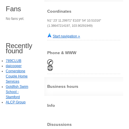
Fans
Coordinates
No fans yet.
N1° 23' 11.29971" E103° 54' 10.51016"
(1.38647214197, 103.90291949)
Start navigation »
Recently
found
Phone & WWW
789CLUB
daicooper
Cornerstone
Couple Home
Services
Business hours
Goldfish Swim
School -
Stamford
ALCP Group
Info
Discussions