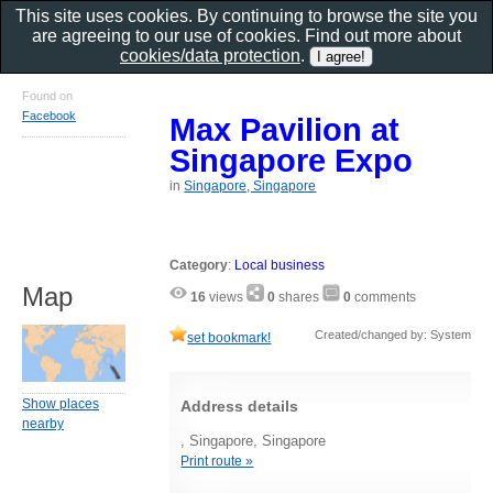
This site uses cookies. By continuing to browse the site you
are agreeing to our use of cookies. Find out more about
cookies/data protection
.
Found on
Facebook
Max Pavilion at
Singapore Expo
in
Singapore, Singapore
Category
:
Local business
Map
16
views
0
shares
0
comments
Created/changed by: System
set bookmark!
Show places
Address details
nearby
, Singapore, Singapore
Print route »