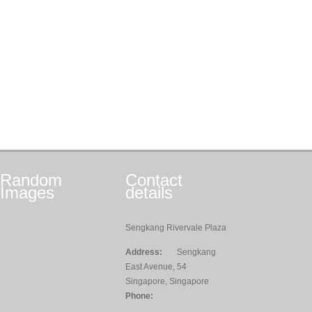
Random
Contact
Images
details
Sengkang Rivervale Plaza
Address:
Sengkang
East Avenue, 54
Singapore, Singapore
Phone: