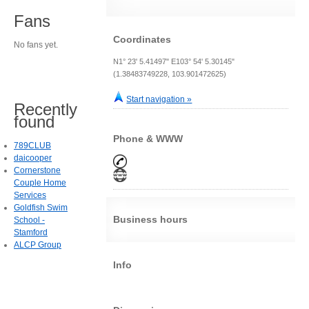
Fans
Coordinates
No fans yet.
N1° 23' 5.41497" E103° 54' 5.30145"
(1.38483749228, 103.901472625)
Start navigation »
Recently
found
Phone & WWW
789CLUB
daicooper
Cornerstone
Couple Home
Services
Goldfish Swim
Business hours
School -
Stamford
ALCP Group
Info