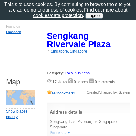
This site uses cookies. By continuing to browse the site you
are agreeing to our use of cookies. Find out more about
cookies/data protection
.
Found on
Facebook
Sengkang
Rivervale Plaza
in
Singapore, Singapore
Category
:
Local business
Map
17
views
0
shares
0
comments
Created/changed by: System
set bookmark!
Show places
Address details
nearby
Sengkang East Avenue, 54 Singapore,
Singapore
Print route »