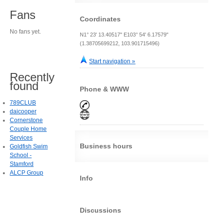
Fans
Coordinates
No fans yet.
N1° 23' 13.40517" E103° 54' 6.17579"
(1.38705699212, 103.901715496)
Start navigation »
Recently
found
Phone & WWW
789CLUB
daicooper
Cornerstone
Couple Home
Services
Business hours
Goldfish Swim
School -
Stamford
ALCP Group
Info
Discussions