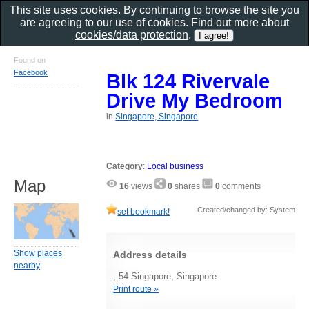
This site uses cookies. By continuing to browse the site you
are agreeing to our use of cookies. Find out more about
cookies/data protection
.
Found on
Facebook
Blk 124 Rivervale
Drive My Bedroom
in
Singapore, Singapore
Category
:
Local business
Map
16
views
0
shares
0
comments
Created/changed by: System
set bookmark!
Show places
Address details
nearby
, 54 Singapore, Singapore
Print route »