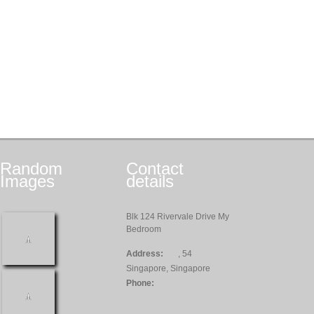
Random
Contact
Images
details
Blk 124 Rivervale Drive My
Bedroom
Address:
, 54
Singapore, Singapore
Phone: