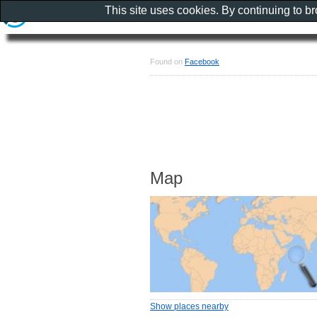
This site uses cookies. By continuing to b
Found on
Facebook
Map
Show places nearby