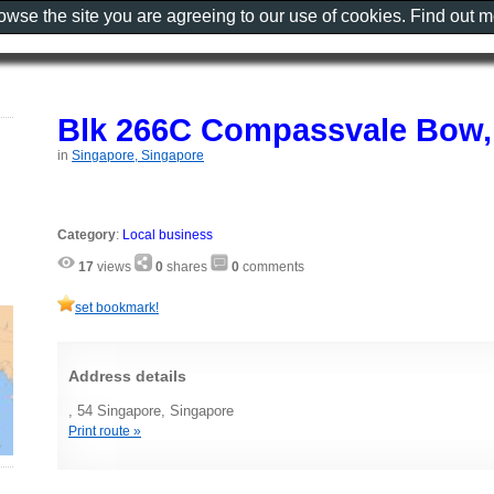
rowse the site you are agreeing to our use of cookies. Find out 
Blk 266C Compassvale Bow,
in
Singapore, Singapore
Category
:
Local business
17
views
0
shares
0
comments
set bookmark!
Address details
, 54 Singapore, Singapore
Print route »