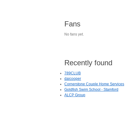
Fans
No fans yet.
Recently found
789CLUB
daicooper
Cornerstone Couple Home Services
Goldfish Swim School - Stamford
ALCP Group