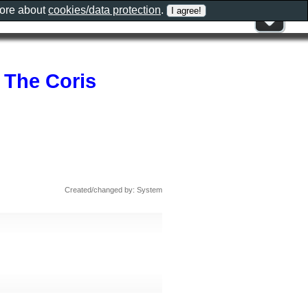
more about
cookies/data protection
.
 The Coris
Created/changed by: System