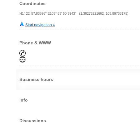
Coordinates
N1° 22' 57.83598" E103° 53' 50.3943" (1.38273221662, 103.89733175)
Start navigation »
Phone & WWW
Business hours
Info
Discussions