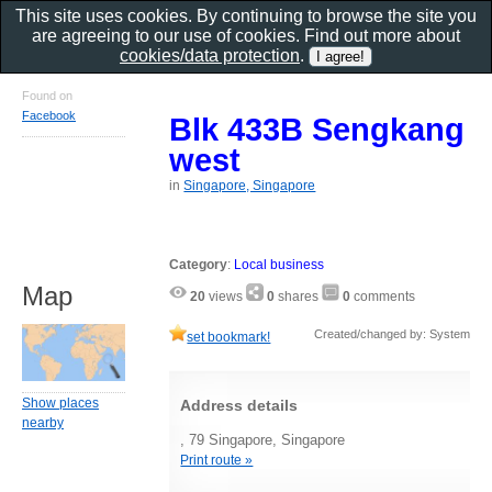
This site uses cookies. By continuing to browse the site you
are agreeing to our use of cookies. Find out more about
cookies/data protection
.
Found on
Facebook
Blk 433B Sengkang
west
in
Singapore, Singapore
Category
:
Local business
Map
20
views
0
shares
0
comments
Created/changed by: System
set bookmark!
Show places
Address details
nearby
, 79 Singapore, Singapore
Print route »