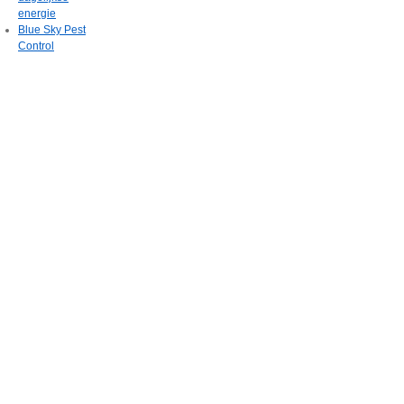
energie
Blue Sky Pest
Control