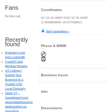
Fans
Coordinates
No fans yet.
N1° 23' 36.19892" E103° 52' 39.14039"
(1.39338858849, 103.877538997)
Start navigation »
Recently
found
Phone & WWW
Evanston Lock
And Locksmith
Coast2Coast
Window Repairs
US Listings |
Business hours
Submit Your
Business to a
Trusted USA
Local Directory
Info
Ozem 27 –
Supplement voor
gewichtsbeheersing,
stofwisseling en
Discussions
dagelijkse