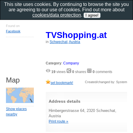
This site uses cookies. By continuing to browse the site you
are agreeing to our use of cookies. Find out more about
cookies/data protection
.
Found on
Facebook
TVShopping.at
in
Schwechat, Austria
Category
:
Company
19
views
0
shares
0
comments
Map
Created/changed by: System
set bookmark!
Address details
Show places
Himbergerstrasse 64, 2320 Schwechat,
nearby
Austria
Print route »