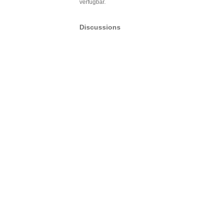
verfügbar.
Discussions