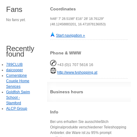
Fans
Coordinates
N48° 7' 28.5198" E16° 28' 18.76129"
No fans yet.
(48.12458883201, 16.471878136053)
Start navigation »
Recently
found
Phone & WWW
789CLUB
+43 (0)1 707 5616 16
daicooper
http://www.tvshopping.at
Cornerstone
Couple Home
Services
Business hours
Goldfish Swim
School -
Stamford
ALCP Group
Info
Bei uns erhalten Sie ausschließlich
Originalprodukte verschiedener Teleshopping
Anbieter. die Ware ist zu 95% prompt