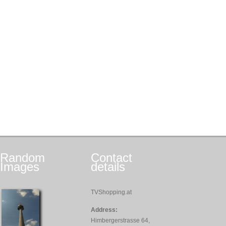
Random
Contact
Images
details
TVShopping.at
Address:
Himbergerstrasse 64,