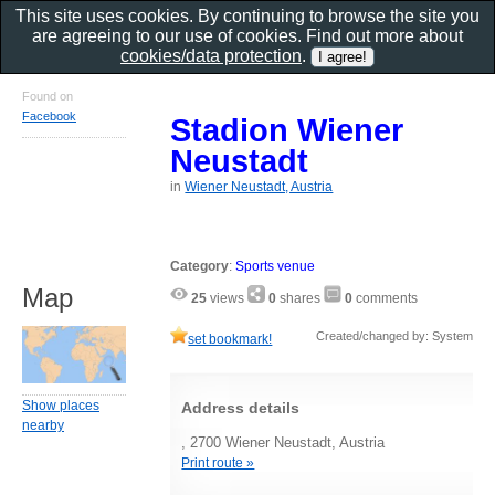
This site uses cookies. By continuing to browse the site you
are agreeing to our use of cookies. Find out more about
cookies/data protection
.
Found on
Facebook
Stadion Wiener
Neustadt
in
Wiener Neustadt, Austria
Category
:
Sports venue
Map
25
views
0
shares
0
comments
Created/changed by: System
set bookmark!
Show places
Address details
nearby
, 2700 Wiener Neustadt, Austria
Print route »