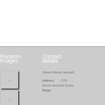
Random
Contact
Images
details
Stadion Wiener Neustadt
Address:
, 2700
Wiener Neustadt, Austria
Phone: