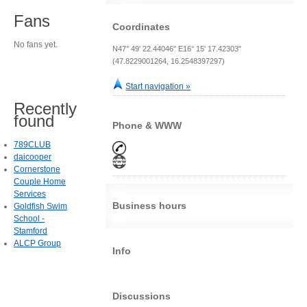
Fans
Coordinates
No fans yet.
N47° 49' 22.44046" E16° 15' 17.42303"
(47.8229001264, 16.2548397297)
Start navigation »
Recently
found
Phone & WWW
789CLUB
daicooper
Cornerstone
Couple Home
Services
Business hours
Goldfish Swim
School -
Stamford
ALCP Group
Info
Discussions