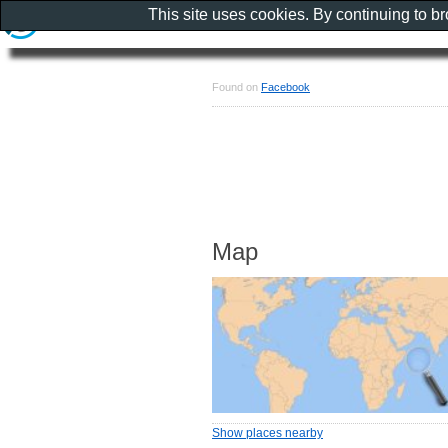
This site uses cookies. By continuing to b
Found on
Facebook
Map
Show places nearby