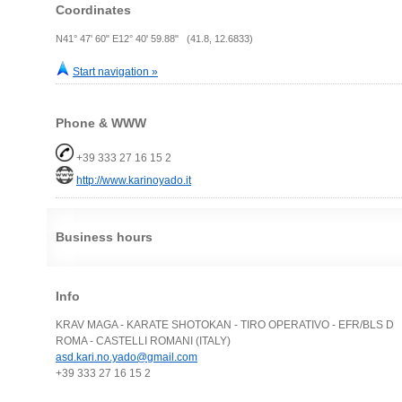
Coordinates
N41° 47' 60" E12° 40' 59.88" (41.8, 12.6833)
Start navigation »
Phone & WWW
+39 333 27 16 15 2
http://www.karinoyado.it
Business hours
Info
KRAV MAGA - KARATE SHOTOKAN - TIRO OPERATIVO - EFR/BLS D
ROMA - CASTELLI ROMANI (ITALY)
asd.kari.no.yado@gmail.com
+39 333 27 16 15 2