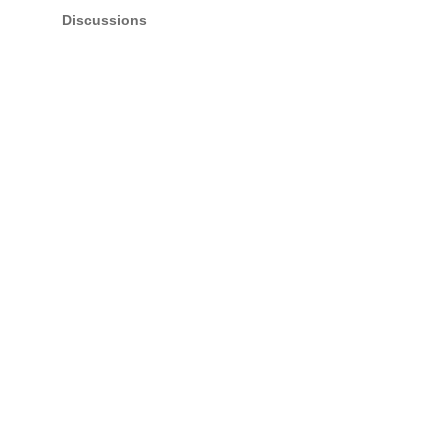
Discussions