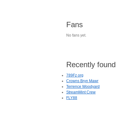
Fans
No fans yet.
Recently found
789Fz org
Crowns Bryn Mawr
Terrence Woodyard
StreamMint Crew
FLY88