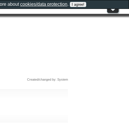
more about
cookies/data protection
.
Created/changed by: System