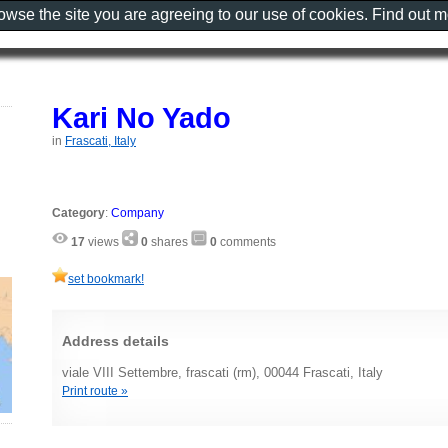
rowse the site you are agreeing to our use of cookies. Find out 
Kari No Yado
in
Frascati, Italy
Category
:
Company
17
views
0
shares
0
comments
set bookmark!
Address details
viale VIII Settembre, frascati (rm), 00044 Frascati, Italy
Print route »