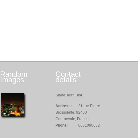
Random
Contact
Images
details
Stade Jean Blot
Address:
21 rue Pierre
Brossolette, 92400
Courbevoie, France
Phone:
0631090632