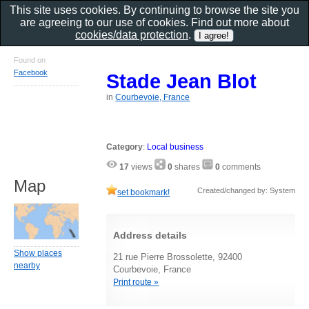
This site uses cookies. By continuing to browse the site you
are agreeing to our use of cookies. Find out more about
cookies/data protection
.
Found on
Facebook
Stade Jean Blot
in
Courbevoie, France
Category
:
Local business
17
views
0
shares
0
comments
Map
Created/changed by: System
set bookmark!
Address details
Show places
21 rue Pierre Brossolette, 92400
nearby
Courbevoie, France
Print route »