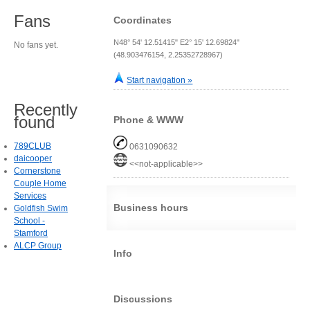
Fans
Coordinates
N48° 54' 12.51415" E2° 15' 12.69824"
No fans yet.
(48.903476154, 2.25352728967)
Start navigation »
Recently
found
Phone & WWW
789CLUB
0631090632
daicooper
<<not-applicable>>
Cornerstone
Couple Home
Services
Business hours
Goldfish Swim
School -
Stamford
ALCP Group
Info
Discussions