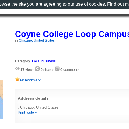
rowse the site you are agreeing to our use of cookies. Find out 
Coyne College Loop Campu
in
Chicago, United States
Category
:
Local business
17
views
0
shares
0
comments
set bookmark!
Address details
, Chicago, United States
Print route »