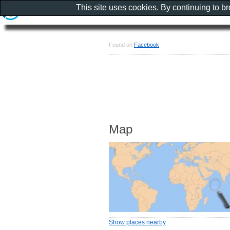
This site uses cookies. By continuing to b
Found on
Facebook
Map
Show places nearby