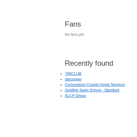
Fans
No fans yet.
Recently found
789CLUB
daicooper
Cornerstone Couple Home Services
Goldfish Swim School - Stamford
ALCP Group