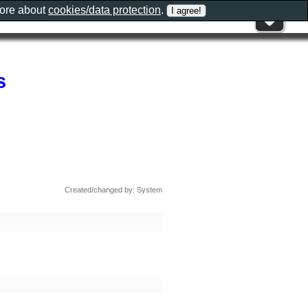
more about
cookies/data protection
.
s
Created/changed by: System