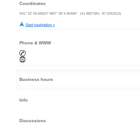
Coordinates
N41° 52' 50.65824" W87° 38' 6.90468" (41.8807384, -87.6352513)
Start navigation »
Phone & WWW
Business hours
Info
Discussions