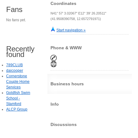
Coordinates
Fans
N41° 57' 3.02067" E12° 39' 26.20511"
(41.9508390758, 12.6572791971)
No fans yet.
Start navigation »
Recently
Phone & WWW
found
789CLUB
daicooper
Cornerstone
Couple Home
Business hours
Services
Goldfish Swim
School -
Stamford
Info
ALCP Group
Discussions