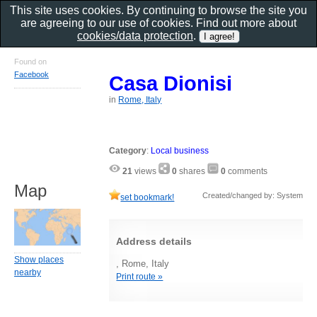
This site uses cookies. By continuing to browse the site you
are agreeing to our use of cookies. Find out more about
cookies/data protection
.
Found on
Facebook
Casa Dionisi
in
Rome, Italy
Category
:
Local business
21
views
0
shares
0
comments
Map
Created/changed by: System
set bookmark!
Address details
Show places
, Rome, Italy
nearby
Print route »