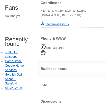
Coordinates
Fans
N13° 49' 27.64319" E100° 37' 3.02549"
(13.8243453308, 100.617507081)
No fans yet.
Start navigation »
Recently
Phone & WWW
found
0812438493
789CLUB
daicooper
Cornerstone
Couple Home
Business hours
Services
Goldfish Swim
School -
Stamford
Info
ALCP Group
Discussions