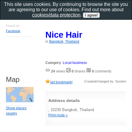
This site uses cookies. By continuing to browse the site you
are agreeing to our use of cookies. Find out more about
cookies/data protection
.
Found on
Facebook
Nice Hair
in
Bangkok, Thailand
Category
:
Local business
24
views
0
shares
0
comments
Map
Created/changed by: System
set bookmark!
Address details
Show places
, 10230 Bangkok, Thailand
nearby
Print route »