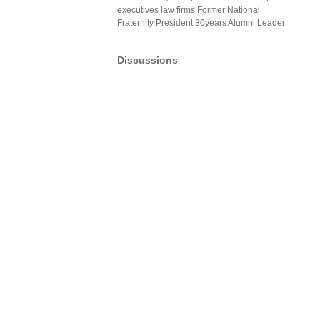
executives law firms Former National
Fraternity President 30years Alumni Leader
Discussions