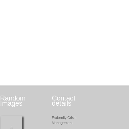
Random
Contact
Images
details
Fraternity Crisis
Management