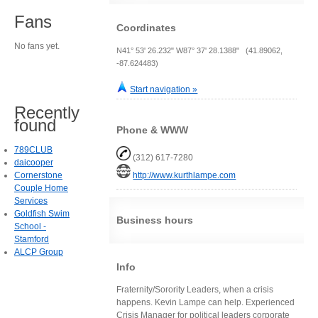
Fans
Coordinates
No fans yet.
N41° 53' 26.232" W87° 37' 28.1388" (41.89062,
-87.624483)
Start navigation »
Recently
found
Phone & WWW
789CLUB
(312) 617-7280
daicooper
Cornerstone
http://www.kurthlampe.com
Couple Home
Services
Goldfish Swim
Business hours
School -
Stamford
ALCP Group
Info
Fraternity/Sorority Leaders, when a crisis
happens. Kevin Lampe can help. Experienced
Crisis Manager for political leaders corporate