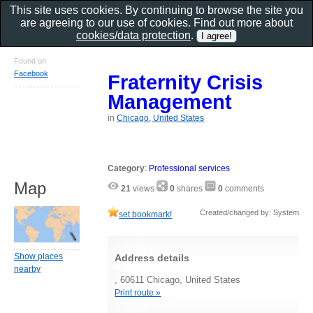
This site uses cookies. By continuing to browse the site you
are agreeing to our use of cookies. Find out more about
cookies/data protection
.
Found on
Facebook
Fraternity Crisis
Management
in
Chicago, United States
Category
:
Professional services
Map
21
views
0
shares
0
comments
Created/changed by: System
set bookmark!
Show places
Address details
nearby
, 60611 Chicago, United States
Print route »