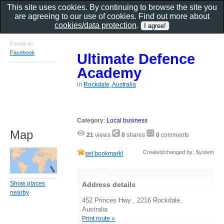
This site uses cookies. By continuing to browse the site you
are agreeing to our use of cookies. Find out more about
cookies/data protection
.
Found on
Facebook
Ultimate Defence
Academy
in
Rockdale, Australia
Category
:
Local business
Map
21
views
0
shares
0
comments
Created/changed by: System
set bookmark!
Show places
Address details
nearby
452 Princes Hwy , 2216 Rockdale,
Australia
Print route »