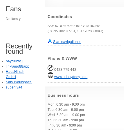
Fans
Coordinates
No fans yet.
S33° 57' 0.36748" E151° 7' 34.46256"
(-33.950102077761, 151.12623960047)
Start navigation »
Recently
found
Phone & WWW
bayclubto1
linktaigo88app
0428 779 442
HausHirsch
GmbH
www.udasydney.com
Sarv Workspace
superliva4
Business hours
Mon: 6:30 am - 9:00 pm
Tue: 6:30 am - 9:00 pm
Wed: 6:30 am - 9:00 pm
Thu: 6:30 am - 9:00 pm
Fri: 6:30 am - 9:00 pm