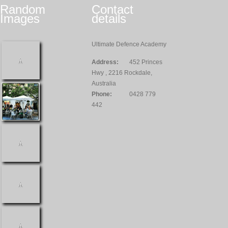
Random
Contact
Images
details
Ultimate Defence Academy
Address:
452 Princes
Hwy , 2216 Rockdale,
Australia
Phone:
0428 779
442