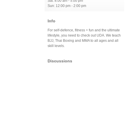
Sat: 8:00 am - 5:00 pm
Sun: 12:00 pm - 2:00 pm
Info
For self-defence, fitness + fun and the ultimate
lifestyle, you need to check out UDA. We teach
BJJ, Thai Boxing and MMA to all ages and all
skill levels.
Discussions