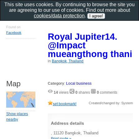
This site uses cookies. By continuing to browse the site you
are agreeing to our use of cookies. Find out more about
cookies/data protection
.
Found on
Facebook
Royal Jupiter14.
@Impact
mueangthong thani
in
Bangkok, Thailand
Map
Category
:
Local business
14
views
0
shares
0
comments
Created/changed by: System
set bookmark!
Show places
nearby
Address details
, 11120 Bangkok, Thailand
Print route »