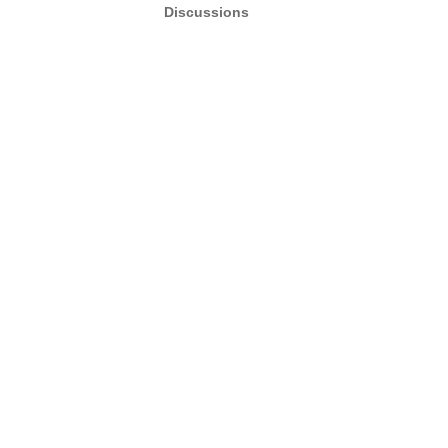
Discussions