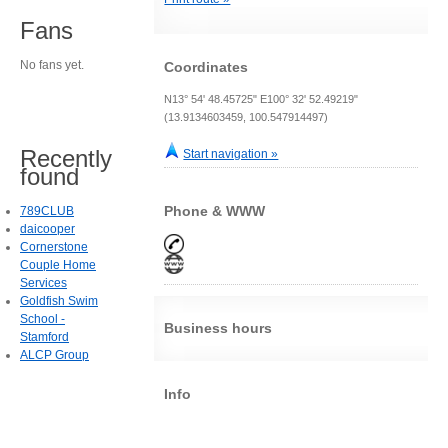
Fans
No fans yet.
Coordinates
N13° 54' 48.45725" E100° 32' 52.49219"
(13.9134603459, 100.547914497)
Recently
Start navigation »
found
Phone & WWW
789CLUB
daicooper
Cornerstone
Couple Home
Services
Goldfish Swim
School -
Business hours
Stamford
ALCP Group
Info