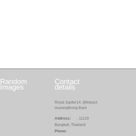
Random
Contact
Images
details
Royal Jupiter14. @Impact
mueangthong thani
Address:
, 11120
Bangkok, Thailand
Phone: