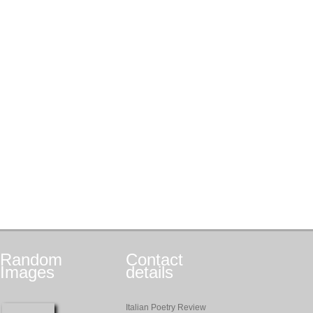
Random
Contact
Images
details
Italian Poetry Review