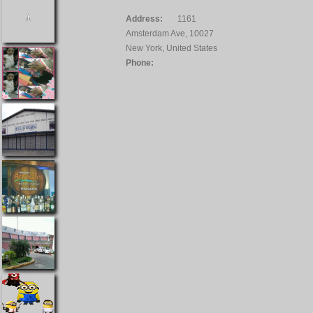
Address:
1161
Amsterdam Ave, 10027
New York, United States
Phone: