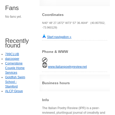
Fans
Coordinates
No fans yet.
N40° 48' 27.1872" W73° 57' 36.4644" (40.807552,
-73.960129)
Start navigation »
Recently
found
Phone & WWW
789CLUB
daicooper
Cornerstone
www.italianpoetryreview.net
Couple Home
Services
Goldfish Swim
School -
Business hours
Stamford
ALCP Group
Info
The Italian Poetry Review (IPR) is a peer-
reviewed, plurilingual journal of creativity and