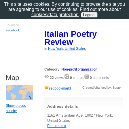
This site uses cookies. By continuing to browse the site you
are agreeing to our use of cookies. Find out more about
cookies/data protection
.
Found on
Facebook
Italian Poetry
Review
in
New York, United States
Category
:
Non-profit organization
Map
22
views
0
shares
0
comments
Created/changed by: System
set bookmark!
Show places
Address details
nearby
1161 Amsterdam Ave, 10027 New York,
United States
Print route »