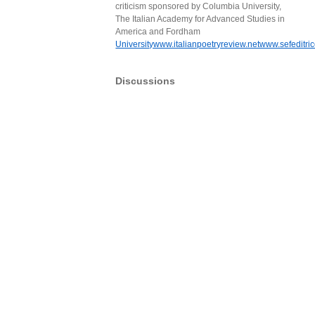
criticism sponsored by Columbia University,
The Italian Academy for Advanced Studies in
America and Fordham
Universitywww.italianpoetryreview.netwww.sefeditrice
Discussions