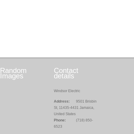
Random
Contact
Images
details
Windsor Electric
Address:
9501 Brisbin
St, 11435-4431 Jamaica,
United States
Phone:
(718) 850-
6523