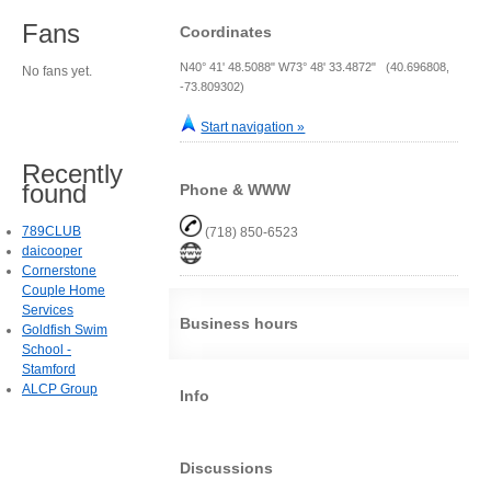
Fans
Coordinates
N40° 41' 48.5088" W73° 48' 33.4872" (40.696808,
No fans yet.
-73.809302)
Start navigation »
Recently
found
Phone & WWW
789CLUB
(718) 850-6523
daicooper
Cornerstone
Couple Home
Services
Business hours
Goldfish Swim
School -
Stamford
ALCP Group
Info
Discussions