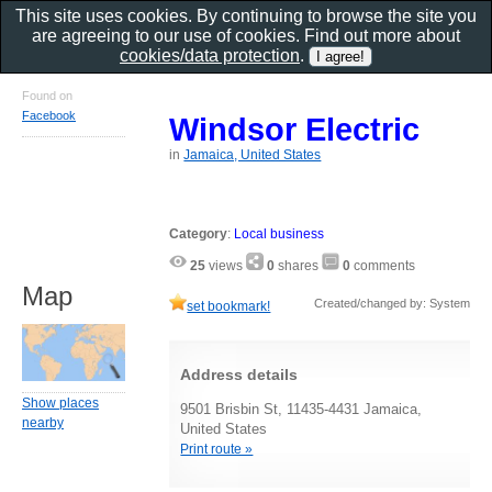
This site uses cookies. By continuing to browse the site you
are agreeing to our use of cookies. Find out more about
cookies/data protection
.
Found on
Facebook
Windsor Electric
in
Jamaica, United States
Category
:
Local business
25
views
0
shares
0
comments
Map
Created/changed by: System
set bookmark!
Address details
Show places
9501 Brisbin St, 11435-4431 Jamaica,
nearby
United States
Print route »