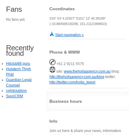
Fans
Coordinates
S33° 53' 4.22927" E151° 12' 40.39199"
No fans yet.
(-33.884508130296, 151.21121999823)
Start navigation »
Recently
found
Phone & WWW
Hitclub88 guru
+61 2 9211 5575
Hulatech Thịnh
site:
www.thehollaagency.com.au
blog:
Phát
http://thehollaagency.com.au/blog
twitter:
Guardian Legal
http://twitter.com/holla_tweet
Counsel
cghitclublion
SuvoCRM
Business hours
Info
Join us here & share your news, information