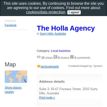
This site uses cookies. By continuing to browse the site you
are agreeing to our use of cookies. Find out more about
cookies/data protection
.
Found on
Facebook
The Holla Agency
in
Surry Hills, Australia
Category
:
Local business
25
views
0
shares
0
comments
Map
Created/changed by: System
set bookmark!
Address details
Show places
Suite 3, 65-67 Foveaux Street, 2010 Surry
nearby
Hills, Australia
Print route »