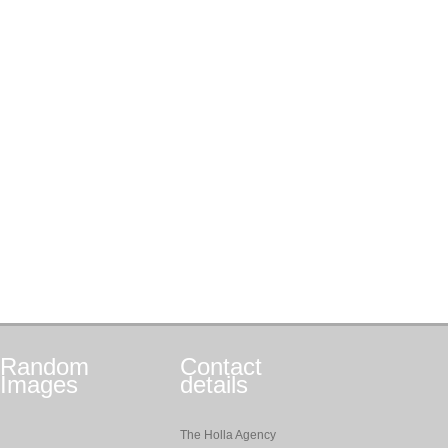
Random
Contact
Images
details
The Holla Agency