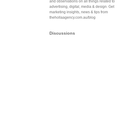
and observations on all things related to
advertising, digital, media & design. Get
marketing insights, news & tips from
thehollaagency.com.au/blog
Discussions