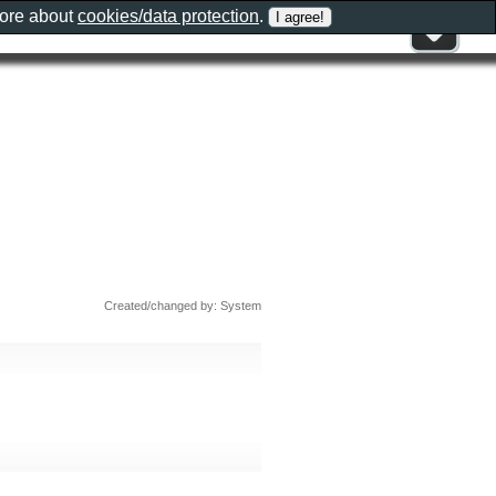
more about
cookies/data protection
.
Created/changed by: System