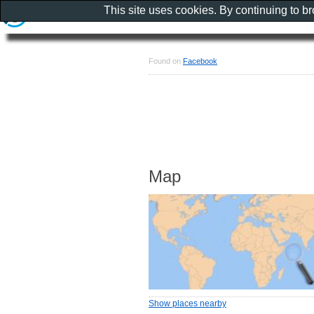
This site uses cookies. By continuing to b
Found on
Facebook
Map
Show places nearby