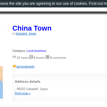
rowse the site you are agreeing to our use of cookies. Find out 
China Town
in
Sabadell, Spain
Category
:
Local business
17
views
0
shares
0
comments
set bookmark!
Address details
, 08203 Sabadell, Spain
Print route »