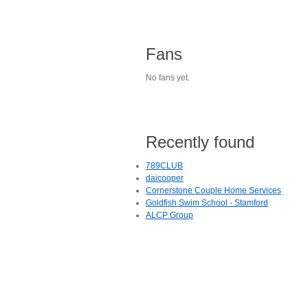
Fans
No fans yet.
Recently found
789CLUB
daicooper
Cornerstone Couple Home Services
Goldfish Swim School - Stamford
ALCP Group