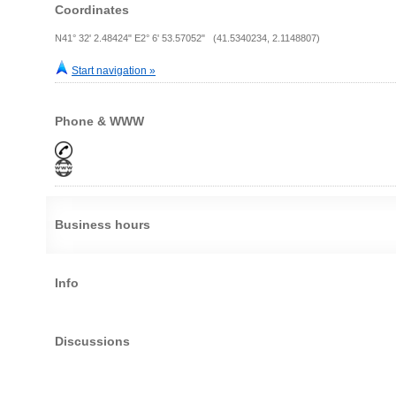
Coordinates
N41° 32' 2.48424" E2° 6' 53.57052" (41.5340234, 2.1148807)
Start navigation »
Phone & WWW
Business hours
Info
Discussions