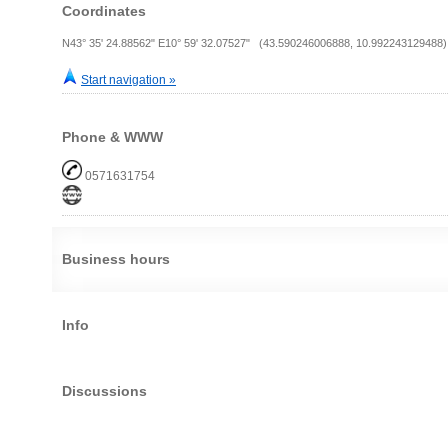
Coordinates
N43° 35' 24.88562" E10° 59' 32.07527" (43.590246006888, 10.992243129488)
Start navigation »
Phone & WWW
0571631754
Business hours
Info
Discussions