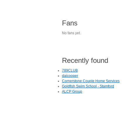
Fans
No fans yet.
Recently found
789CLUB
daicooper
Cornerstone Couple Home Services
Goldfish Swim School - Stamford
ALCP Group