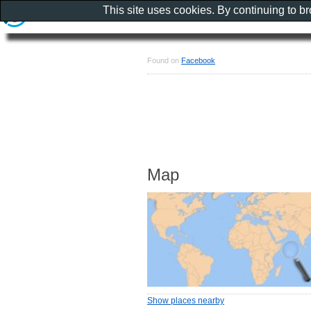
This site uses cookies. By continuing to b
Found on
Facebook
Map
Show places nearby