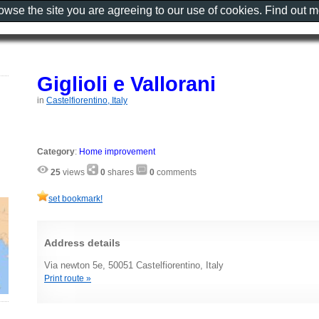
rowse the site you are agreeing to our use of cookies. Find out 
Giglioli e Vallorani
in
Castelfiorentino, Italy
Category
:
Home improvement
25
views
0
shares
0
comments
set bookmark!
Address details
Via newton 5e, 50051 Castelfiorentino, Italy
Print route »