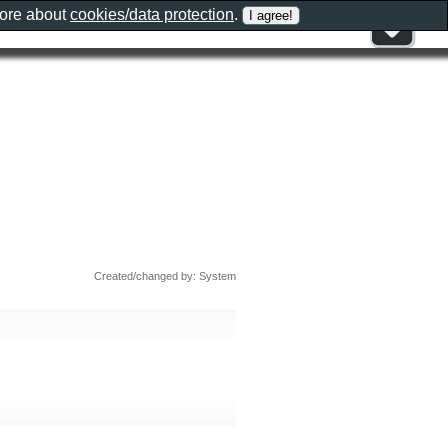
more about
cookies/data protection
.
Created/changed by: System