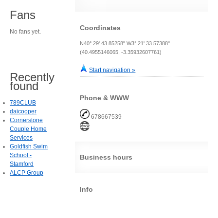
Fans
Coordinates
No fans yet.
N40° 29' 43.85258" W3° 21' 33.57388"
(40.4955146065, -3.35932607761)
Start navigation »
Recently
found
Phone & WWW
789CLUB
daicooper
678667539
Cornerstone
Couple Home
Services
Goldfish Swim
School -
Business hours
Stamford
ALCP Group
Info