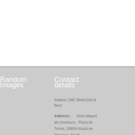
Random
Contact
Images
details
Antanis 1987 BistroGrill &
Beer
Address:
Avda Miguel
de Unamuno , Plaza de
Torros, 28806 Alcalá de