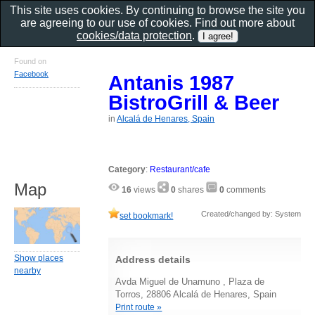
This site uses cookies. By continuing to browse the site you
are agreeing to our use of cookies. Find out more about
cookies/data protection
.
Found on
Facebook
Antanis 1987
BistroGrill & Beer
in
Alcalá de Henares, Spain
Category
:
Restaurant/cafe
Map
16
views
0
shares
0
comments
Created/changed by: System
set bookmark!
Show places
Address details
nearby
Avda Miguel de Unamuno , Plaza de
Torros, 28806 Alcalá de Henares, Spain
Print route »