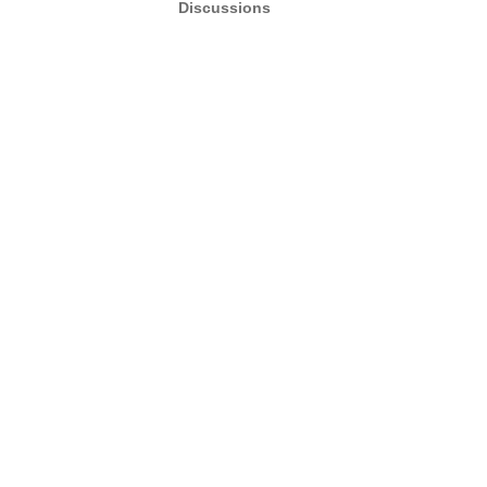
Discussions