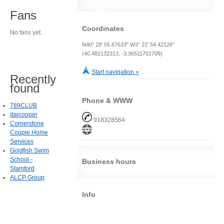
Fans
Coordinates
No fans yet.
N40° 28' 55.67633" W3° 21' 54.42126"
(40.482132313, -3.36511701709)
Start navigation »
Recently
found
Phone & WWW
789CLUB
daicooper
918328564
Cornerstone
Couple Home
Services
Goldfish Swim
School -
Business hours
Stamford
ALCP Group
Info