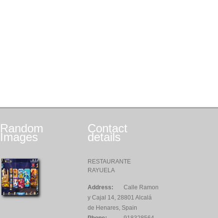
Random
Contact
Images
details
RESTAURANTE
RAYUELA
Address:
Calle Ramon
y Cajal 14, 28801 Alcalá
de Henares, Spain