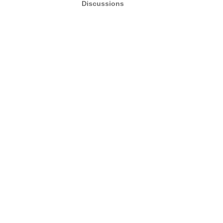
Discussions