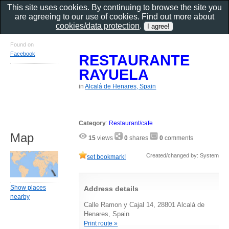
This site uses cookies. By continuing to browse the site you
are agreeing to our use of cookies. Find out more about
cookies/data protection
.
Found on
Facebook
RESTAURANTE
RAYUELA
in
Alcalá de Henares, Spain
Category
:
Restaurant/cafe
Map
15
views
0
shares
0
comments
Created/changed by: System
set bookmark!
Show places
Address details
nearby
Calle Ramon y Cajal 14, 28801 Alcalá de
Henares, Spain
Print route »