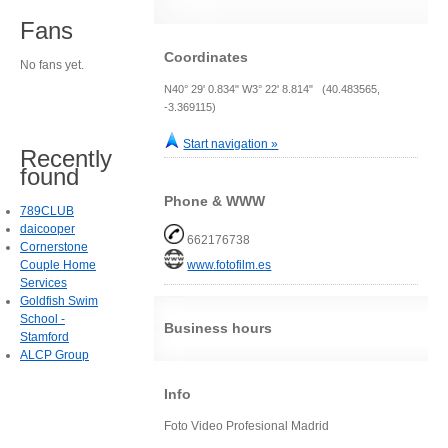
Fans
Coordinates
No fans yet.
N40° 29' 0.834" W3° 22' 8.814" (40.483565,
-3.369115)
Start navigation »
Recently
found
Phone & WWW
789CLUB
daicooper
662176738
Cornerstone
Couple Home
www.fotofilm.es
Services
Goldfish Swim
School -
Business hours
Stamford
ALCP Group
Info
Foto Video Profesional Madrid