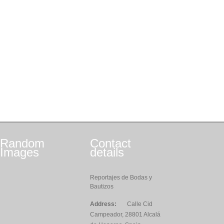
Random
Contact
Images
details
Reportajes de Bodas y
Bautizos
Address:
Calle Cid
Campeador, 28801 Alcalá