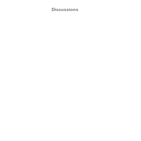
Discussions