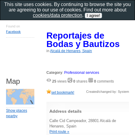
This site uses cookies. By continuing to browse the site you
are agreeing to our use of cookies. Find out more about
cookies/data protection
.
Found on
Facebook
Reportajes de
Bodas y Bautizos
in
Alcalá de Henares, Spain
Category
:
Professional services
Map
25
views
0
shares
0
comments
Created/changed by: System
set bookmark!
Show places
Address details
nearby
Calle Cid Campeador, 28801 Alcalá de
Henares, Spain
Print route »