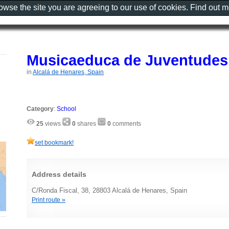
rowse the site you are agreeing to our use of cookies. Find out 
Musicaeduca de Juventudes
in
Alcalá de Henares, Spain
Category
:
School
25
views
0
shares
0
comments
set bookmark!
Address details
C/Ronda Fiscal, 38, 28803 Alcalá de Henares, Spain
Print route »