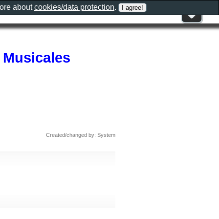
more about
cookies/data protection
.
 Musicales
Created/changed by: System