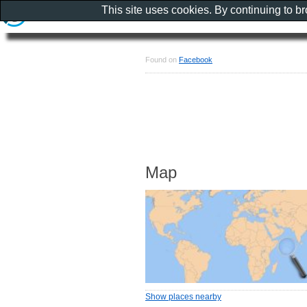
This site uses cookies. By continuing to b
Found on
Facebook
Map
Show places nearby