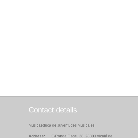
Contact details
Musicaeduca de Juventudes Musicales
Address:
C/Ronda Fiscal, 38, 28803 Alcalá de