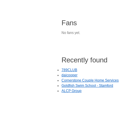
Fans
No fans yet.
Recently found
789CLUB
daicooper
Cornerstone Couple Home Services
Goldfish Swim School - Stamford
ALCP Group