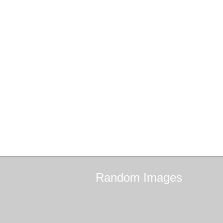
Random
Images