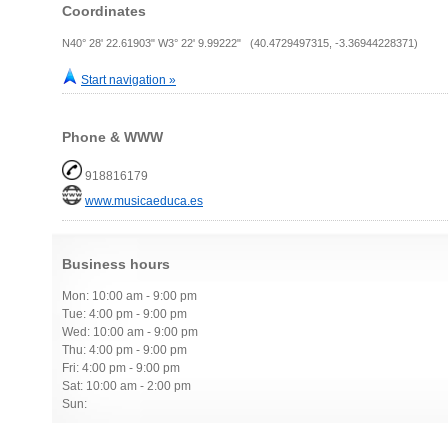
Coordinates
N40° 28' 22.61903" W3° 22' 9.99222" (40.4729497315, -3.36944228371)
Start navigation »
Phone & WWW
918816179
www.musicaeduca.es
Business hours
Mon: 10:00 am - 9:00 pm
Tue: 4:00 pm - 9:00 pm
Wed: 10:00 am - 9:00 pm
Thu: 4:00 pm - 9:00 pm
Fri: 4:00 pm - 9:00 pm
Sat: 10:00 am - 2:00 pm
Sun: