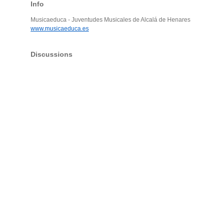
Info
Musicaeduca - Juventudes Musicales de Alcalá de Henares
www.musicaeduca.es
Discussions