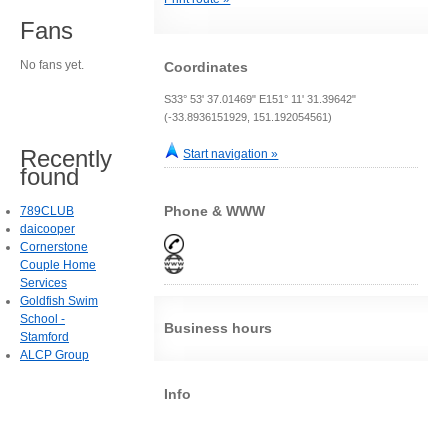
Fans
No fans yet.
Coordinates
S33° 53' 37.01469" E151° 11' 31.39642"
(-33.8936151929, 151.192054561)
Recently
Start navigation »
found
Phone & WWW
789CLUB
daicooper
Cornerstone
Couple Home
Services
Goldfish Swim
School -
Business hours
Stamford
ALCP Group
Info