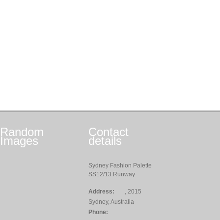
Random
Contact
Images
details
Sydney Fashion Palette
SS12/13 Runway
Address:
, 2015
Sydney, Australia
Phone: