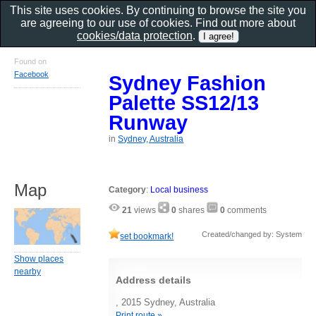
This site uses cookies. By continuing to browse the site you
are agreeing to our use of cookies. Find out more about
cookies/data protection
.
Found on
Facebook
Sydney Fashion
Palette SS12/13
Runway
in
Sydney, Australia
Map
Category
:
Local business
21
views
0
shares
0
comments
Created/changed by: System
set bookmark!
Show places
nearby
Address details
, 2015 Sydney, Australia
Print route »