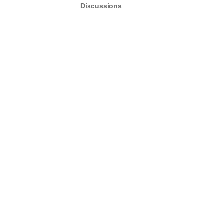
Discussions