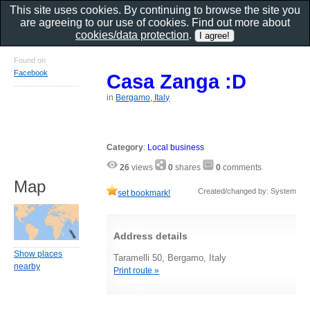
This site uses cookies. By continuing to browse the site you
are agreeing to our use of cookies. Find out more about
cookies/data protection
.
Found on
Facebook
Casa Zanga :D
in
Bergamo, Italy
Category
:
Local business
26
views
0
shares
0
comments
Map
Created/changed by: System
set bookmark!
Address details
Show places
Taramelli 50, Bergamo, Italy
nearby
Print route »