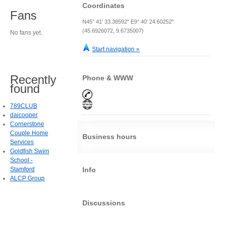
Coordinates
Fans
N45° 41' 33.38592" E9° 40' 24.60252"
(45.6926072, 9.6735007)
No fans yet.
Start navigation »
Recently
Phone & WWW
found
789CLUB
daicooper
Cornerstone
Couple Home
Business hours
Services
Goldfish Swim
School -
Stamford
Info
ALCP Group
Discussions