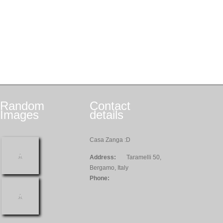
Random
Contact
Images
details
Casa Zanga :D
Address:
Taramelli 50,
Bergamo, Italy
Phone: