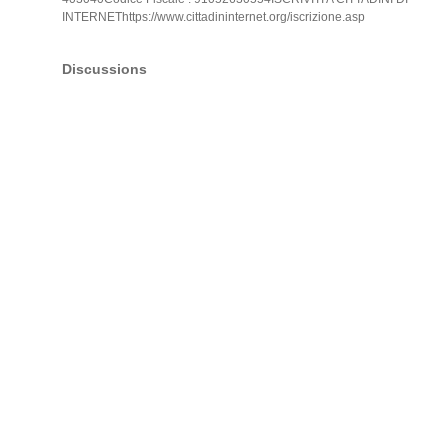
INTERNEThttps://www.cittadininternet.org/iscrizione.asp
Discussions