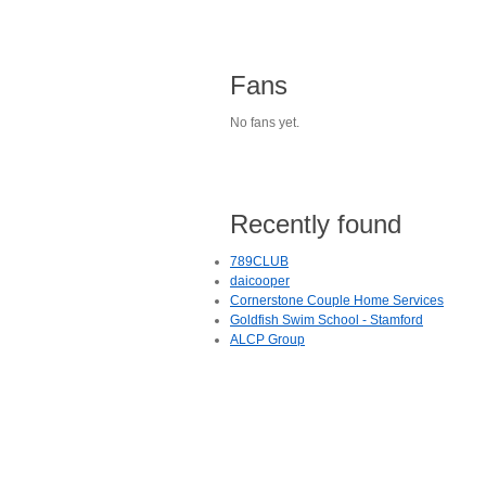
Fans
No fans yet.
Recently found
789CLUB
daicooper
Cornerstone Couple Home Services
Goldfish Swim School - Stamford
ALCP Group