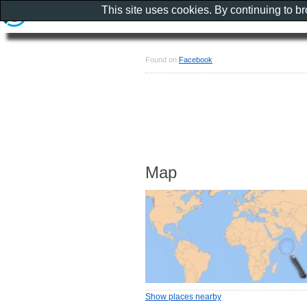
This site uses cookies. By continuing to b
Found on
Facebook
Map
Show places nearby