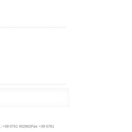
.: +39 0761 402802Fax: +39 0761