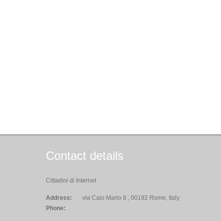
Contact details
Cittadini di Internet
Address:
via Caio Mario 8 , 00192 Rome, Italy
Phone: