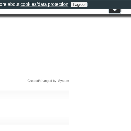
more about
cookies/data protection
.
Created/changed by: System