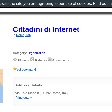
rowse the site you are agreeing to our use of cookies. Find out 
Cittadini di Internet
in
Rome, Italy
Category
:
Organization
18
views
0
shares
0
comments
set bookmark!
Address details
via Caio Mario 8 , 00192 Rome, Italy
Print route »