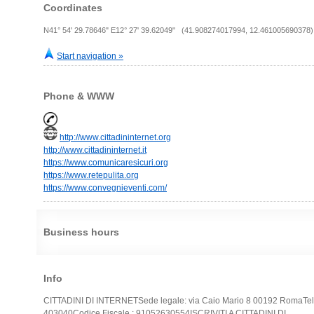
Coordinates
N41° 54' 29.78646" E12° 27' 39.62049" (41.908274017994, 12.461005690378)
Start navigation »
Phone & WWW
http://www.cittadininternet.org
http://www.cittadininternet.it
https://www.comunicaresicuri.org
https://www.retepulita.org
https://www.convegnieventi.com/
Business hours
Info
CITTADINI DI INTERNETSede legale: via Caio Mario 8 00192 RomaTel
403040Codice Fiscale : 91052630554ISCRIVITI A CITTADINI DI