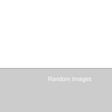
Random
Images