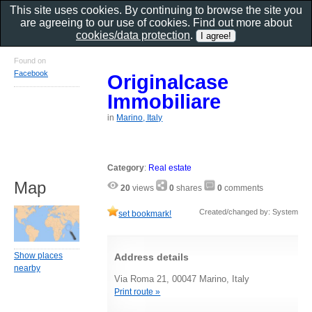
This site uses cookies. By continuing to browse the site you
are agreeing to our use of cookies. Find out more about
cookies/data protection
.
Found on
Facebook
Originalcase
Immobiliare
in
Marino, Italy
Category
:
Real estate
Map
20
views
0
shares
0
comments
Created/changed by: System
set bookmark!
Show places
Address details
nearby
Via Roma 21, 00047 Marino, Italy
Print route »