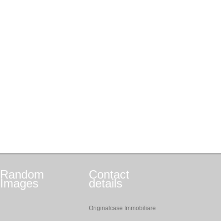
Random
Contact
Images
details
Originalcase Immobiliare