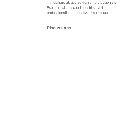
immobiliare attraverso dei seri professionisti.
Esplora il sito e scopri i nostri servizi
professionali e personalizzati su misura.
Discussions