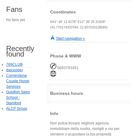
Fans
Coordinates
No fans yet.
N41° 46' 12.6276" E12° 39' 25.31926"
(41.770174333784, 12.657033128665)
Start navigation »
Recently
found
Phone & WWW
789CLUB
0683793451
daicooper
Cornerstone
Couple Home
Services
Goldfish Swim
Business hours
School -
Stamford
ALCP Group
Info
Non potrai trovare migliore agenzia
immobiliare della nostra, rivolgiti a noi per
vendere o acquistare la tua proprietà