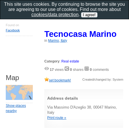
This site uses cookies. By continuing to browse the site you
are agreeing to our use of cookies. Find out more about
cookies/data protection
.
Found on
Facebook
Tecnocasa Marino
in
Marino, Italy
Category
:
Real estate
17
views
0
shares
0
comments
Map
Created/changed by: System
set bookmark!
Address details
Show places
Via Massimo D'Azeglio 38, 00047 Marino,
nearby
Italy
Print route »