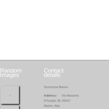
Random
Contact
Images
details
Tecnocasa Marino
Address:
Via Massimo
D'Azeglio 38, 00047
Marino, Italy