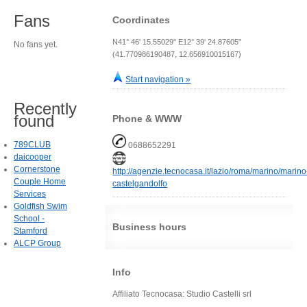
Fans
Coordinates
N41° 46' 15.55029" E12° 39' 24.87605"
No fans yet.
(41.770986190487, 12.656910015167)
Start navigation »
Recently
found
Phone & WWW
789CLUB
0688652291
daicooper
Cornerstone
http://agenzie.tecnocasa.it/lazio/roma/marino/marino
Couple Home
castelgandolfo
Services
Goldfish Swim
School -
Business hours
Stamford
ALCP Group
Info
Affiliato Tecnocasa: Studio Castelli srl