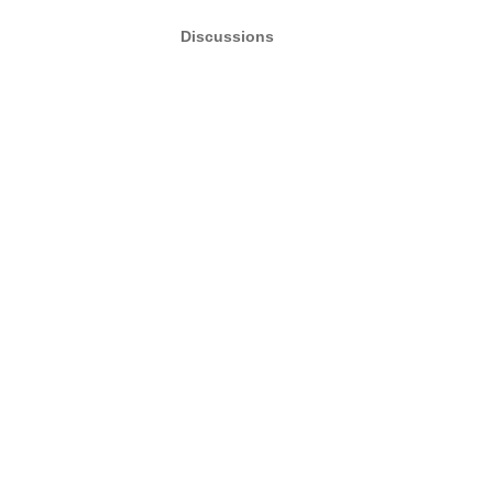
Discussions