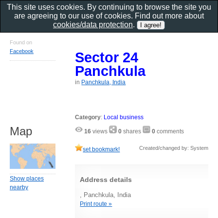
This site uses cookies. By continuing to browse the site you
are agreeing to our use of cookies. Find out more about
cookies/data protection
.
Found on
Facebook
Sector 24
Panchkula
in
Panchkula, India
Category
:
Local business
Map
16
views
0
shares
0
comments
Created/changed by: System
set bookmark!
Show places
Address details
nearby
, Panchkula, India
Print route »