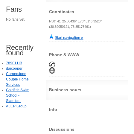
Fans
Coordinates
No fans yet.
N30° 41' 25.80436" E76° 51' 6.3526"
(30.69050121, 76.85176461)
Start navigation »
Recently
found
Phone & WWW
789CLUB
daicooper
Cornerstone
Couple Home
Services
Business hours
Goldfish Swim
School -
Stamford
ALCP Group
Info
Discussions