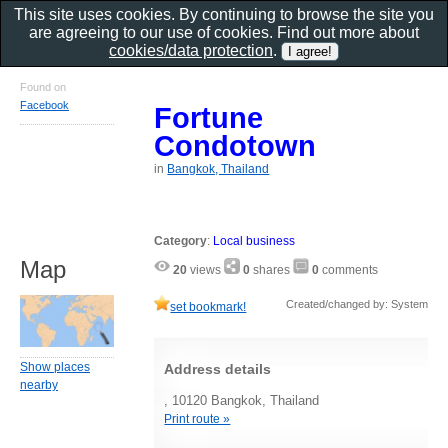
This site uses cookies. By continuing to browse the site you
are agreeing to our use of cookies. Find out more about
cookies/data protection
.
Found on
Facebook
Fortune
Condotown
in
Bangkok, Thailand
Category
:
Local business
Map
20
views
0
shares
0
comments
Created/changed by: System
set bookmark!
Show places
Address details
nearby
, 10120 Bangkok, Thailand
Print route »