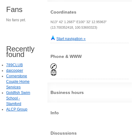
Fans
Coordinates
No fans yet.
N13° 42' 1.2687" E100° 32' 12.95963"
(13.700352418, 100.53693323)
Start navigation »
Recently
found
Phone & WWW
789CLUB
daicooper
Cornerstone
Couple Home
Services
Business hours
Goldfish Swim
School -
Stamford
ALCP Group
Info
Discussions