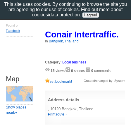
This site uses cookies. By continuing to browse the site you
are agreeing to our use of cookies. Find out more about
cookies/data protection
.
Found on
Facebook
Conair Intertraffic.
in
Bangkok, Thailand
Category
:
Local business
15
views
0
shares
0
comments
Map
Created/changed by: System
set bookmark!
Address details
Show places
, 10120 Bangkok, Thailand
nearby
Print route »