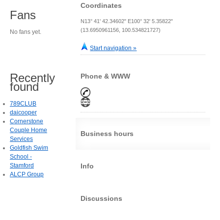
Coordinates
Fans
N13° 41' 42.34602" E100° 32' 5.35822"
(13.6950961156, 100.534821727)
No fans yet.
Start navigation »
Recently
Phone & WWW
found
789CLUB
daicooper
Cornerstone
Couple Home
Business hours
Services
Goldfish Swim
School -
Stamford
Info
ALCP Group
Discussions