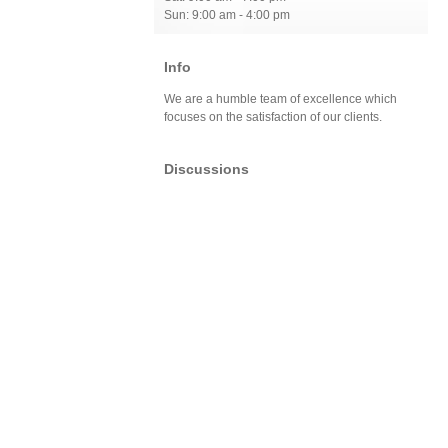
Sun: 9:00 am - 4:00 pm
Info
We are a humble team of excellence which
focuses on the satisfaction of our clients.
Discussions