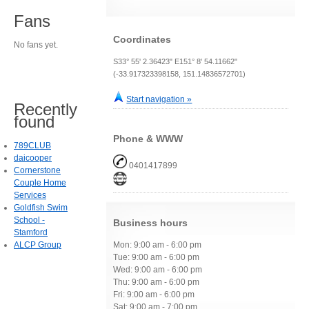
Fans
Coordinates
No fans yet.
S33° 55' 2.36423" E151° 8' 54.11662"
(-33.917323398158, 151.14836572701)
Start navigation »
Recently
found
Phone & WWW
789CLUB
daicooper
0401417899
Cornerstone
Couple Home
Services
Goldfish Swim
School -
Business hours
Stamford
ALCP Group
Mon: 9:00 am - 6:00 pm
Tue: 9:00 am - 6:00 pm
Wed: 9:00 am - 6:00 pm
Thu: 9:00 am - 6:00 pm
Fri: 9:00 am - 6:00 pm
Sat: 9:00 am - 7:00 pm