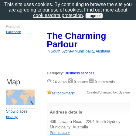
This site uses cookies. By continuing to browse the site you
are agreeing to our use of cookies. Find out more about
cookies/data protection
.
Found on
Facebook
The Charming
Parlour
in
South Sydney Municipality, Australia
Category
:
Business services
Map
24
views
0
shares
0
comments
Created/changed by: System
set bookmark!
Show places
Address details
nearby
439 Illawarra Road , 2204 South Sydney
Municipality, Australia
Print route »