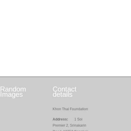
Random
Contact
Images
details
Khon Thai Foundation
Address:
1 Soi
Premier 2, Srinakarin