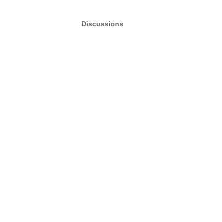
Discussions