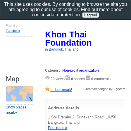
This site uses cookies. By continuing to browse the site you
are agreeing to our use of cookies. Find out more about
cookies/data protection
.
Found on
Facebook
Khon Thai
Foundation
in
Bangkok, Thailand
Category
:
Non-profit organization
Map
30
views
0
shares
0
comments
Created/changed by: System
set bookmark!
Show places
Address details
nearby
1 Soi Premier 2, Srinakarin Road, 10250
Bangkok, Thailand
Print route »