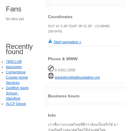
Fans
Coordinates
No fans yet.
N13° 41' 5.46" E100° 38' 51.36" (13.68485,
100.6476)
Start navigation »
Recently
found
Phone & WWW
789CLUB
daicooper
0-2301-1056
Cornerstone
Couple Home
www.khonthaifoundation.org
Services
Goldfish Swim
School -
Business hours
Stamford
ALCP Group
Info
เราเชื่อว่าประเทศไทยที่ดีกว่าต้องเป็นจริงได้ มา
ร่วมกันสร้างอนาคตใหม่ให้ประเทศไทย