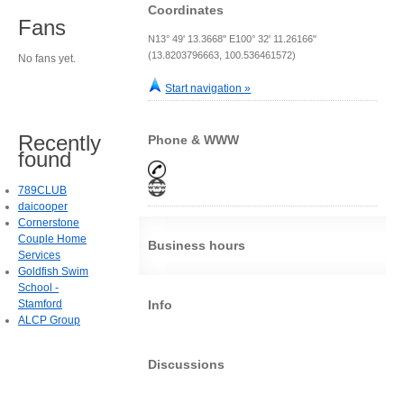
Coordinates
Fans
N13° 49' 13.3668" E100° 32' 11.26166"
(13.8203796663, 100.536461572)
No fans yet.
Start navigation »
Recently
Phone & WWW
found
789CLUB
daicooper
Cornerstone
Couple Home
Business hours
Services
Goldfish Swim
School -
Stamford
Info
ALCP Group
Discussions