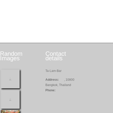
Random
Contact
Images
details
Ta-Lam-Bar
Address:
, 10800
Bangkok, Thailand
Phone: