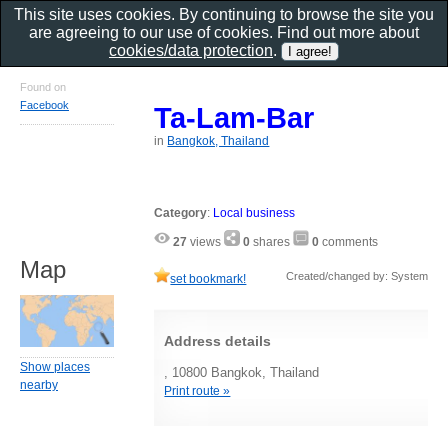
This site uses cookies. By continuing to browse the site you
are agreeing to our use of cookies. Find out more about
cookies/data protection
.
Found on
Facebook
Ta-Lam-Bar
in
Bangkok, Thailand
Category
:
Local business
27
views
0
shares
0
comments
Map
Created/changed by: System
set bookmark!
Address details
Show places
, 10800 Bangkok, Thailand
nearby
Print route »