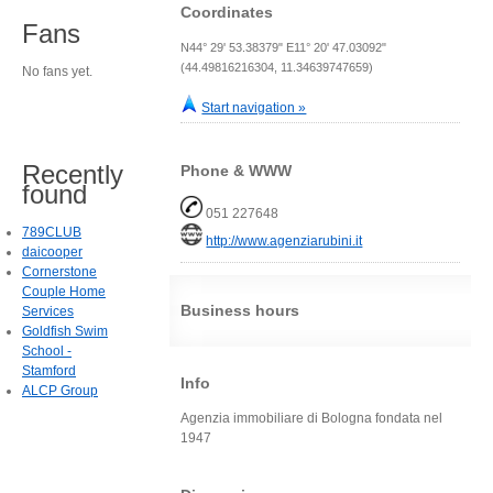
Coordinates
Fans
N44° 29' 53.38379" E11° 20' 47.03092"
(44.49816216304, 11.34639747659)
No fans yet.
Start navigation »
Recently
Phone & WWW
found
051 227648
789CLUB
http://www.agenziarubini.it
daicooper
Cornerstone
Couple Home
Business hours
Services
Goldfish Swim
School -
Stamford
Info
ALCP Group
Agenzia immobiliare di Bologna fondata nel
1947