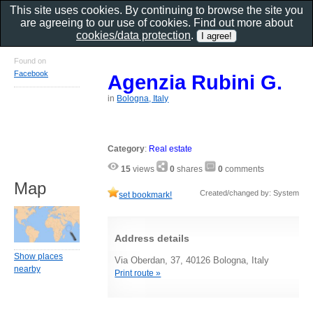
This site uses cookies. By continuing to browse the site you
are agreeing to our use of cookies. Find out more about
cookies/data protection
.
Found on
Facebook
Agenzia Rubini G.
in
Bologna, Italy
Category
:
Real estate
15
views
0
shares
0
comments
Map
Created/changed by: System
set bookmark!
Address details
Show places
Via Oberdan, 37, 40126 Bologna, Italy
nearby
Print route »