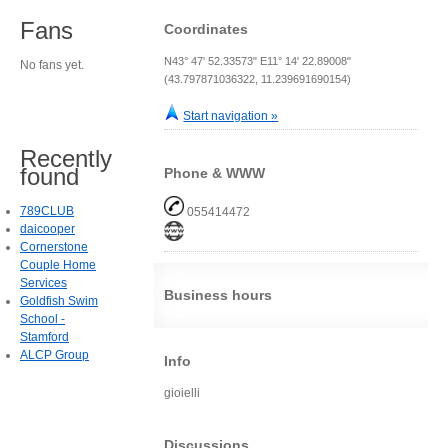
Fans
Coordinates
N43° 47' 52.33573" E11° 14' 22.89008"
No fans yet.
(43.797871036322, 11.239691690154)
Start navigation »
Recently
found
Phone & WWW
789CLUB
055414472
daicooper
Cornerstone
Couple Home
Services
Business hours
Goldfish Swim
School -
Stamford
ALCP Group
Info
gioielli
Discussions