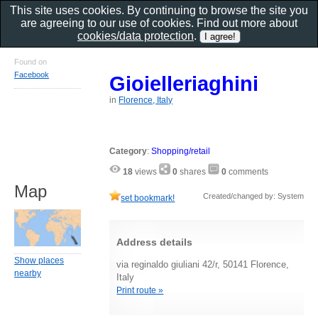
This site uses cookies. By continuing to browse the site you
are agreeing to our use of cookies. Find out more about
cookies/data protection
.
Found on
Facebook
Gioielleriaghini
in
Florence, Italy
Category
:
Shopping/retail
18
views
0
shares
0
comments
Map
Created/changed by: System
set bookmark!
Address details
Show places
via reginaldo giuliani 42/r, 50141 Florence,
nearby
Italy
Print route »