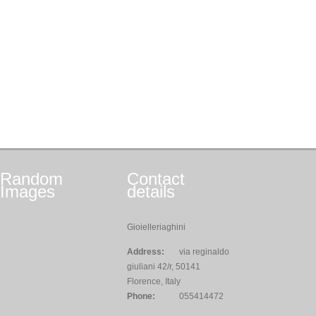
Random
Contact
Images
details
Gioielleriaghini
Address:
via reginaldo
giuliani 42/r, 50141
Florence, Italy
Phone:
055414472