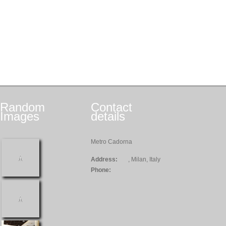
Random
Contact
Images
details
Metro Cadorna
Address:
, Milan, Italy
Phone: