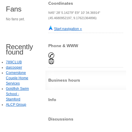
Coordinates
Fans
N45° 28' 5.14279" E9° 10' 34.36914"
(45.4680952197, 9.17621364896)
No fans yet.
Start navigation »
Recently
Phone & WWW
found
789CLUB
daicooper
Cornerstone
Couple Home
Business hours
Services
Goldfish Swim
School -
Stamford
Info
ALCP Group
Discussions