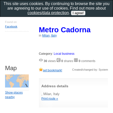
This site uses cookies. By continuing to browse the site you
are agreeing to our use of cookies. Find out more about
cookies/data protection
.
Found on
Facebook
Metro Cadorna
in
Milan, Italy
Category
:
Local business
36
views
0
shares
0
comments
Map
Created/changed by: System
set bookmark!
Address details
Show places
, Milan, Italy
nearby
Print route »