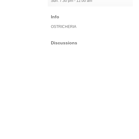
Sun: 7:30 pm - 12:00 am
Info
OSTRICHERIA
Discussions