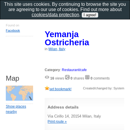
This site uses cookies. By continuing to browse the site you
are agreeing to our use of cookies. Find out more about
cookies/data protection
.
Found on
Facebook
Yemanja
Ostricheria
in
Milan, Italy
Category
:
Restaurant/cafe
Map
16
views
0
shares
0
comments
Created/changed by: System
set bookmark!
Show places
Address details
nearby
Via Cirillo 14, 20154 Milan, Italy
Print route »