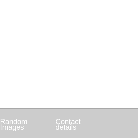
Random
Contact
Images
details