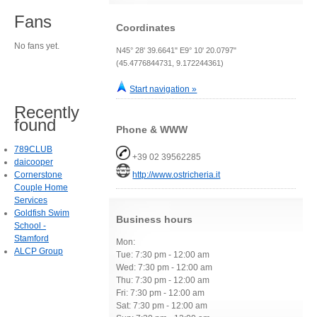
Fans
Coordinates
No fans yet.
N45° 28' 39.6641" E9° 10' 20.0797"
(45.4776844731, 9.172244361)
Start navigation »
Recently
found
Phone & WWW
789CLUB
+39 02 39562285
daicooper
Cornerstone
http://www.ostricheria.it
Couple Home
Services
Goldfish Swim
Business hours
School -
Stamford
Mon:
ALCP Group
Tue: 7:30 pm - 12:00 am
Wed: 7:30 pm - 12:00 am
Thu: 7:30 pm - 12:00 am
Fri: 7:30 pm - 12:00 am
Sat: 7:30 pm - 12:00 am