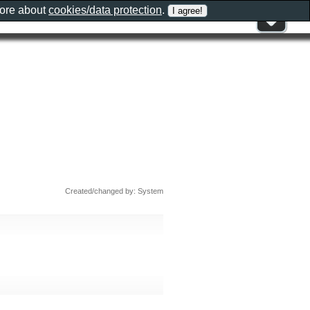
more about
cookies/data protection
.
Created/changed by: System