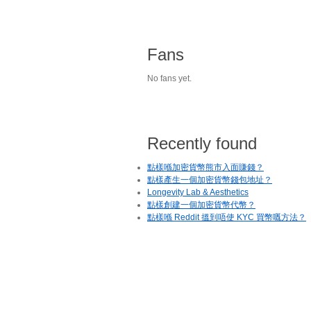
Fans
No fans yet.
Recently found
點樣喺加密貨幣熊市入面賺錢？
點樣產生一個加密貨幣錢包地址？
Longevity Lab & Aesthetics
點樣創建一個加密貨幣代幣？
點樣喺 Reddit 搵到唔使 KYC 買幣嘅方法？