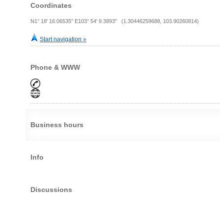
Coordinates
N1° 18' 16.06535" E103° 54' 9.3893" (1.30446259688, 103.90260814)
Start navigation »
Phone & WWW
Business hours
Info
Discussions