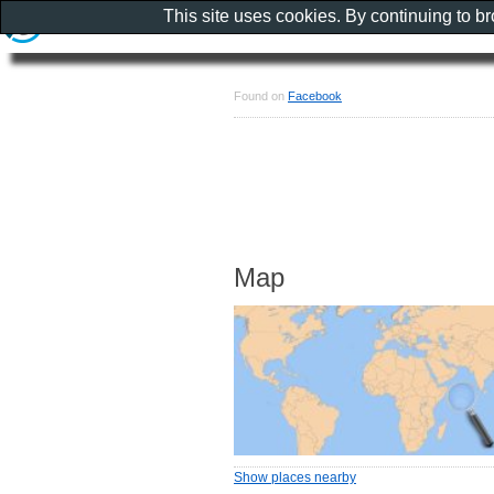
This site uses cookies. By continuing to b
Found on
Facebook
Map
Show places nearby