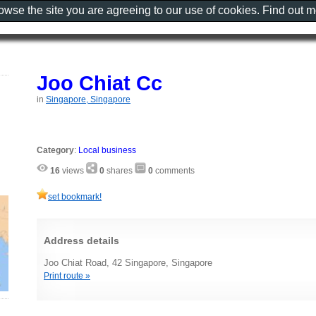
rowse the site you are agreeing to our use of cookies. Find out 
Joo Chiat Cc
in
Singapore, Singapore
Category
:
Local business
16
views
0
shares
0
comments
set bookmark!
Address details
Joo Chiat Road, 42 Singapore, Singapore
Print route »