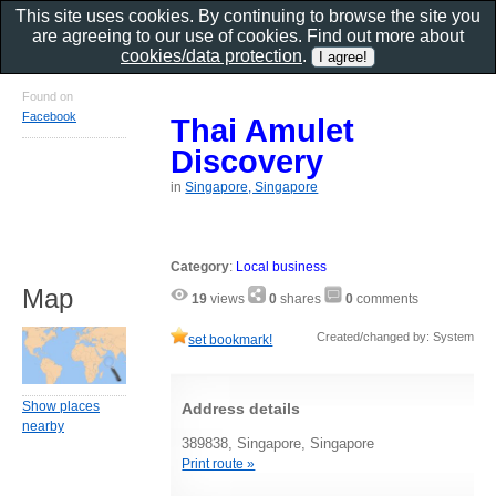
This site uses cookies. By continuing to browse the site you
are agreeing to our use of cookies. Find out more about
cookies/data protection
.
Found on
Facebook
Thai Amulet
Discovery
in
Singapore, Singapore
Category
:
Local business
Map
19
views
0
shares
0
comments
Created/changed by: System
set bookmark!
Show places
Address details
nearby
389838, Singapore, Singapore
Print route »