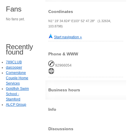
Fans
Coordinates
No fans yet.
N1° 19' 34.824" E103° 52' 47.28" (1.32634,
103.8798)
Start navigation »
Recently
found
Phone & WWW
789CLUB
92966054
daicooper
Cornerstone
Couple Home
Services
Goldfish Swim
Business hours
School -
Stamford
ALCP Group
Info
Discussions