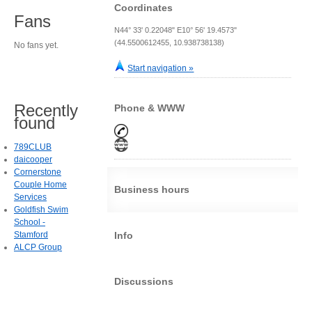
Coordinates
Fans
N44° 33' 0.22048" E10° 56' 19.4573"
(44.5500612455, 10.938738138)
No fans yet.
Start navigation »
Recently
Phone & WWW
found
789CLUB
daicooper
Cornerstone
Couple Home
Business hours
Services
Goldfish Swim
School -
Stamford
Info
ALCP Group
Discussions