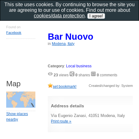
This site uses cookies. By continuing to browse the site you
are agreeing to our use of cookies. Find out more about
cookies/data protection
.
Found on
Facebook
Bar Nuovo
in
Modena, Italy
Category
:
Local business
23
views
0
shares
0
comments
Map
Created/changed by: System
set bookmark!
Address details
Show places
Via Eugenio Zanasi, 41051 Modena, Italy
nearby
Print route »