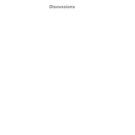
Discussions