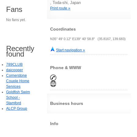
, Toda-shi, Japan
Fans
Print route »
No fans yet.
Coordinates
N35° 49' 0.12" E139° 40' 58.8" (35.8167, 139.683)
Recently
Start navigation »
found
789CLUB
Phone & WWW
daicooper
Cornerstone
Couple Home
Services
Goldfish Swim
School -
Stamford
Business hours
ALCP Group
Info