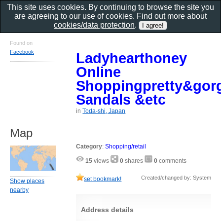
This site uses cookies. By continuing to browse the site you
are agreeing to our use of cookies. Find out more about
cookies/data protection
.
Found on
Facebook
Ladyhearthoney
Online
Shoppingpretty&gor
Sandals &etc
in
Toda-shi, Japan
Map
Category
:
Shopping/retail
15
views
0
shares
0
comments
Created/changed by: System
set bookmark!
Show places
nearby
Address details