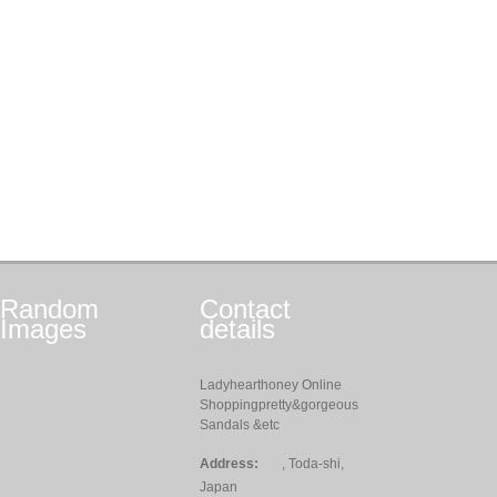
Random
Contact
Images
details
Ladyhearthoney Online
Shoppingpretty&gorgeous
Sandals &etc
Address:
, Toda-shi,
Japan