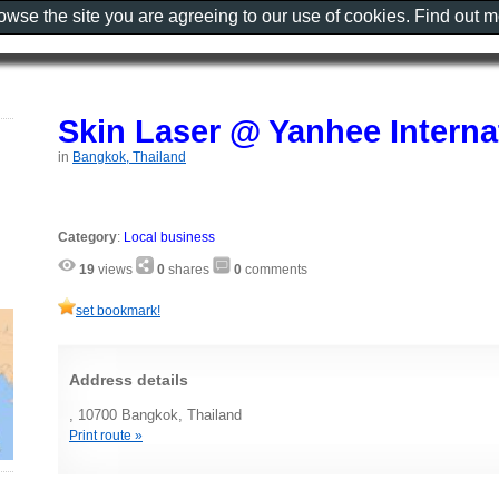
rowse the site you are agreeing to our use of cookies. Find out 
Skin Laser @ Yanhee Interna
in
Bangkok, Thailand
Category
:
Local business
19
views
0
shares
0
comments
set bookmark!
Address details
, 10700 Bangkok, Thailand
Print route »