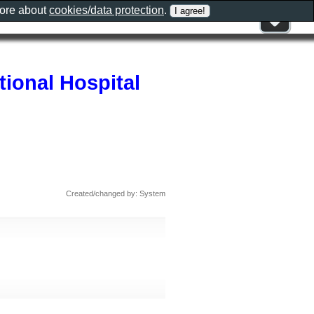
more about
cookies/data protection
.
tional Hospital
Created/changed by: System