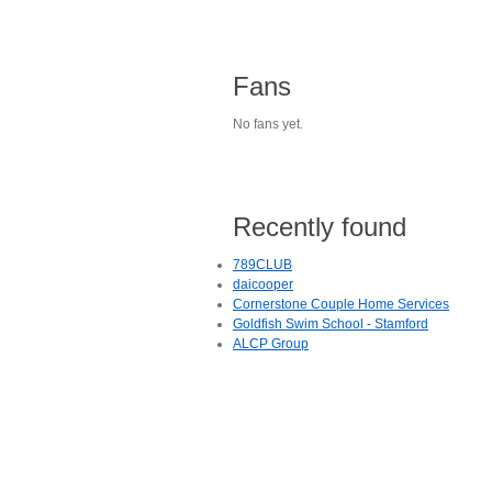
Fans
No fans yet.
Recently found
789CLUB
daicooper
Cornerstone Couple Home Services
Goldfish Swim School - Stamford
ALCP Group