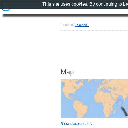
This site uses cookies. By continuing to b
Found on
Facebook
Map
Show places nearby