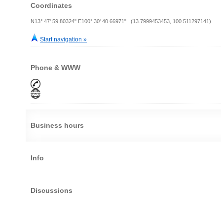
Coordinates
N13° 47' 59.80324" E100° 30' 40.66971" (13.7999453453, 100.511297141)
Start navigation »
Phone & WWW
Business hours
Info
Discussions