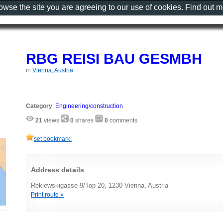
rowse the site you are agreeing to our use of cookies. Find out 
RBG REISI BAU GESMBH
in
Vienna, Austria
Category
:
Engineering/construction
21
views
0
shares
0
comments
set bookmark!
Address details
Reklewskigasse 9/Top 20, 1230 Vienna, Austria
Print route »