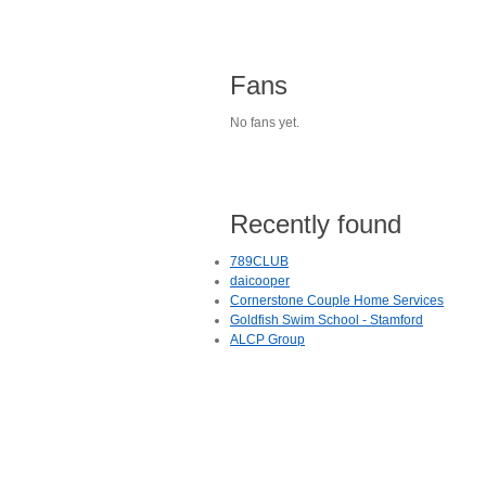
Fans
No fans yet.
Recently found
789CLUB
daicooper
Cornerstone Couple Home Services
Goldfish Swim School - Stamford
ALCP Group