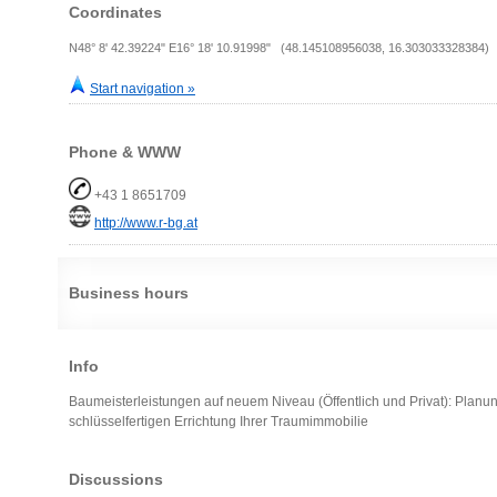
Coordinates
N48° 8' 42.39224" E16° 18' 10.91998" (48.145108956038, 16.303033328384)
Start navigation »
Phone & WWW
+43 1 8651709
http://www.r-bg.at
Business hours
Info
Baumeisterleistungen auf neuem Niveau (Öffentlich und Privat): Planun
schlüsselfertigen Errichtung Ihrer Traumimmobilie
Discussions