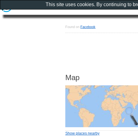
This site uses cookies. By continuing to b
Found on
Facebook
Map
Show places nearby