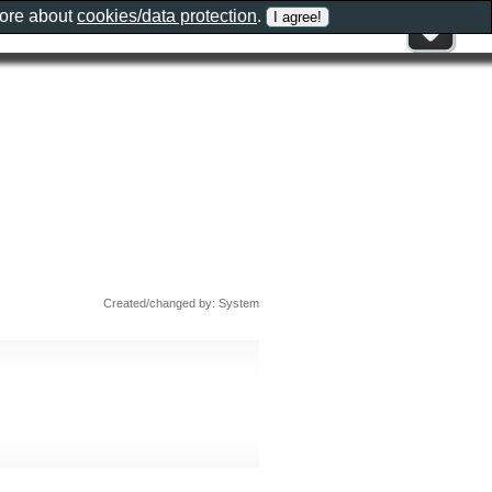
more about
cookies/data protection
.
Created/changed by: System