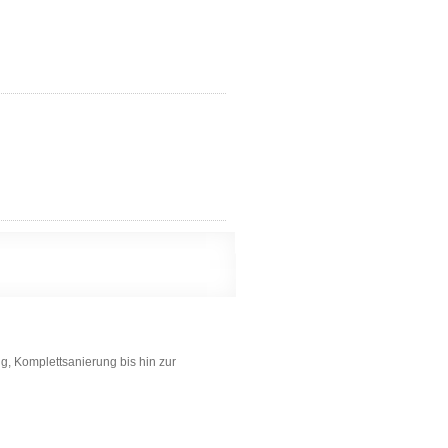
g, Komplettsanierung bis hin zur