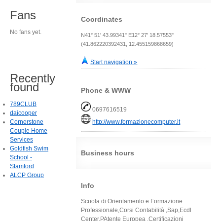
Fans
Coordinates
No fans yet.
N41° 51' 43.99341" E12° 27' 18.57553"
(41.862220392431, 12.455159868659)
Start navigation »
Recently
found
Phone & WWW
789CLUB
0697616519
daicooper
Cornerstone
http://www.formazionecomputer.it
Couple Home
Services
Goldfish Swim
Business hours
School -
Stamford
ALCP Group
Info
Scuola di Orientamento e Formazione
Professionale,Corsi Contabilità ,Sap,Ecdl
Center,PAtente Europea ,Certificazioni