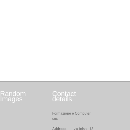
Random
Contact
Images
details
Formazione e Computer
snc
Address:
v.a.brisse 13