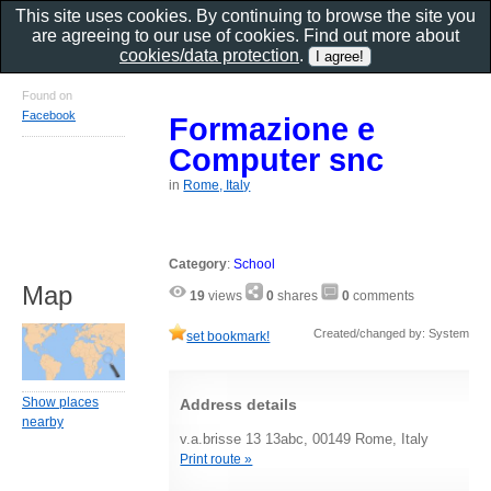
This site uses cookies. By continuing to browse the site you
are agreeing to our use of cookies. Find out more about
cookies/data protection
.
Found on
Facebook
Formazione e
Computer snc
in
Rome, Italy
Category
:
School
Map
19
views
0
shares
0
comments
Created/changed by: System
set bookmark!
Show places
Address details
nearby
v.a.brisse 13 13abc, 00149 Rome, Italy
Print route »