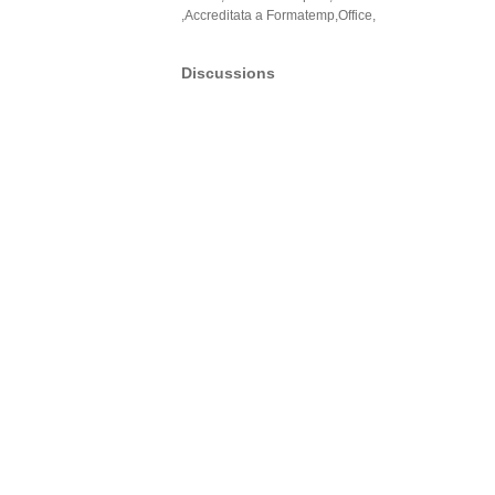
,Accreditata a Formatemp,Office,
Discussions